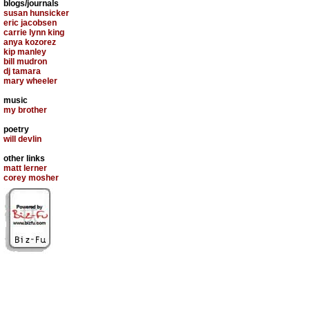
blogs/journals
susan hunsicker
eric jacobsen
carrie lynn king
anya kozorez
kip manley
bill mudron
dj tamara
mary wheeler
music
my brother
poetry
will devlin
other links
matt lerner
corey mosher