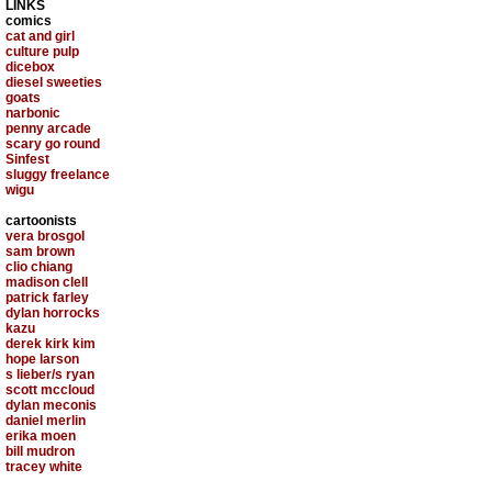
LINKS
comics
cat and girl
culture pulp
dicebox
diesel sweeties
goats
narbonic
penny arcade
scary go round
Sinfest
sluggy freelance
wigu
cartoonists
vera brosgol
sam brown
clio chiang
madison clell
patrick farley
dylan horrocks
kazu
derek kirk kim
hope larson
s lieber/s ryan
scott mccloud
dylan meconis
daniel merlin
erika moen
bill mudron
tracey white