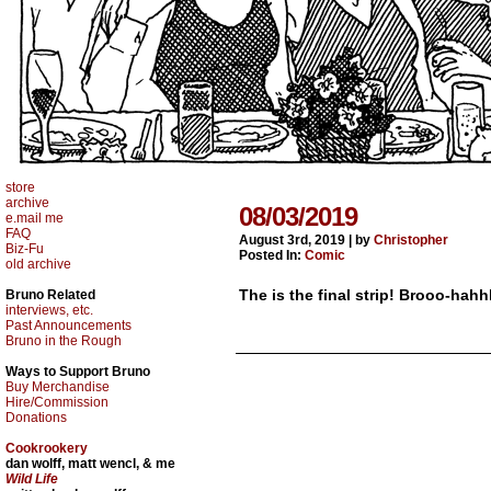
store
archive
08/03/2019
e.mail me
FAQ
August 3rd, 2019
|
by
Christopher
Biz-Fu
Posted In:
Comic
old archive
The is the final strip! Brooo-hahh
Bruno Related
interviews, etc.
Past Announcements
Bruno in the Rough
Ways to Support Bruno
Buy Merchandise
Hire/Commission
Donations
Cookrookery
dan wolff, matt wencl, & me
Wild Life