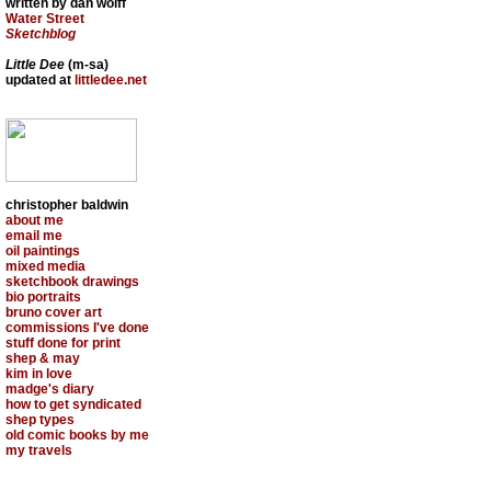
written by dan wolff
Water Street
Sketchblog
Little Dee
(m-sa)
updated at
littledee.net
christopher baldwin
about me
email me
oil paintings
mixed media
sketchbook drawings
bio portraits
bruno cover art
commissions I've done
stuff done for print
shep & may
kim in love
madge's diary
how to get syndicated
shep types
old comic books by me
my travels