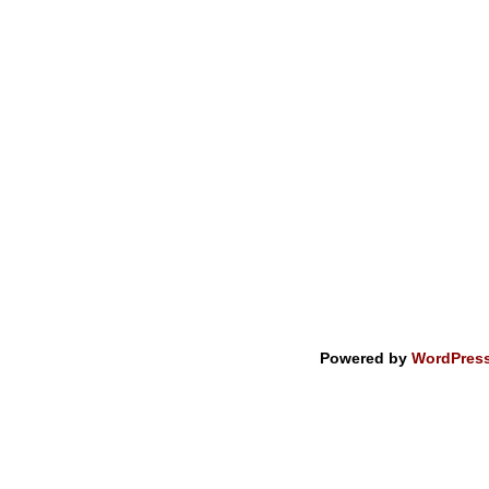
Powered by
WordPres